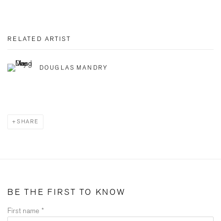
RELATED ARTIST
DOUGLAS MANDRY
SHARE
BE THE FIRST TO KNOW
First name *