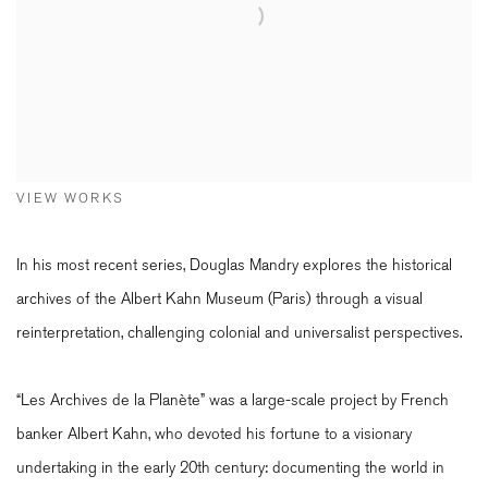
VIEW WORKS
In his most recent series, Douglas Mandry explores the historical
archives of the Albert Kahn Museum (Paris) through a visual
reinterpretation, challenging colonial and universalist perspectives.
“Les Archives de la Planète” was a large-scale project by French
banker Albert Kahn, who devoted his fortune to a visionary
undertaking in the early 20th century: documenting the world in