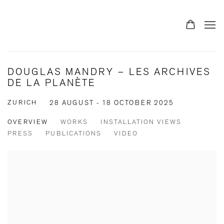
DOUGLAS MANDRY – LES ARCHIVES
DE LA PLANÈTE
ZURICH
28 AUGUST - 18 OCTOBER 2025
OVERVIEW
WORKS
INSTALLATION VIEWS
PRESS
PUBLICATIONS
VIDEO