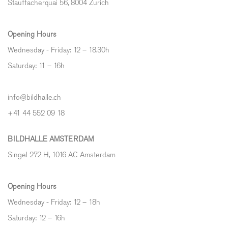
Stauffacherquai 56, 8004 Zurich
Opening Hours
Wednesday - Friday: 12 – 18.30h
Saturday: 11 – 16h
info@bildhalle.ch
+41 44 552 09 18
BILDHALLE AMSTERDAM
Singel 272 H, 1016 AC Amsterdam
Opening Hours
Wednesday - Friday: 12 – 18h
Saturday: 12
–
16h