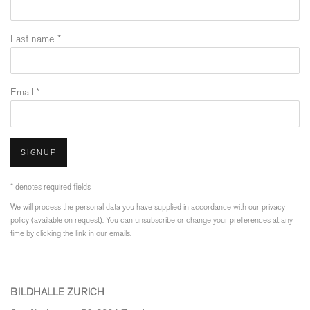
Last name *
Email *
SIGNUP
* denotes required fields
We will process the personal data you have supplied in accordance with our privacy
policy (available on request). You can unsubscribe or change your preferences at any
time by clicking the link in our emails.
BILDHALLE ZURICH