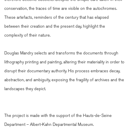
conservation, the traces of time are visible on the autochromes.
These artefacts, reminders of the century that has elapsed
between their creation and the present day, highlight the
complexity of their nature.
Douglas Mandry selects and transforms the documents through
lithography printing and painting, altering their materiality in order to
disrupt their documentary authority. His process embraces decay,
abstraction, and ambiguity, exposing the fragility of archives and the
landscapes they depict.
The project is made with the support of the Hauts-de-Seine
Department – Albert-Kahn Departmental Museum.