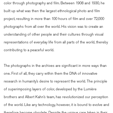
color through photography and film. Between 1908 and 1930, he
built up what was then the largest ethnological photo and film
project, resulting in more than 100 hours of film and over 72,000
photographs from all over the world. His vision was to create an
understanding of other people and their cultures through visual
representations of everyday life from all parts of the world, thereby
contributing to a peaceful world.
The photographs in the archives are significant in more ways than
one. First of all, they carry within them the DNA of innovative
research in humanity’s desire to represent the world. The principle
of superimposing layers of color, developed by the Lumière
brothers and Albert Kahn’s team, has revolutionized our perception
of the world. Like any technology, however, it is bound to evolve and
therefore become obsolete. Despite the unique care taken in their