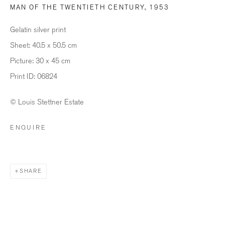
MAN OF THE TWENTIETH CENTURY
,
1953
Last name *
Gelatin silver print
Sheet: 40.5 x 50.5 cm
Email *
Picture: 30 x 45 cm
Print ID: 06824
© Louis Stettner Estate
SIGNUP
ENQUIRE
* denotes required fields
We will process the personal data you have supplied in accordance with our
privacy policy (available on request). You can unsubscribe or change your
preferences at any time by clicking the link in our emails.
SHARE
BILDHALLE ZURICH
Stauffacherquai 56, 8004 Zurich