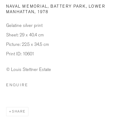
NAVAL MEMORIAL, BATTERY PARK, LOWER
MANHATTAN
,
1978
Last name *
Gelatine silver print
Sheet: 29 x 40.4 cm
Email *
Picture: 22.5 x 34.5 cm
Print ID: 10601
SIGNUP
© Louis Stettner Estate
* denotes required fields
ENQUIRE
We will process the personal data you have supplied in accordance with our
privacy policy (available on request). You can unsubscribe or change your
preferences at any time by clicking the link in our emails.
SHARE
BILDHALLE ZURICH
Stauffacherquai 56, 8004 Zurich