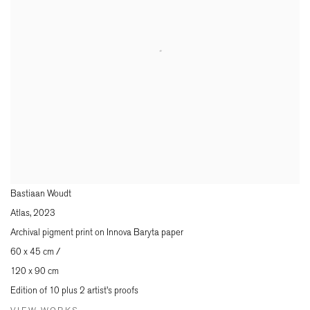
Bastiaan Woudt
Atlas
,
2023
Archival pigment print on Innova Baryta paper
60 x 45 cm /
120 x 90 cm
Edition of 10 plus 2 artist's proofs