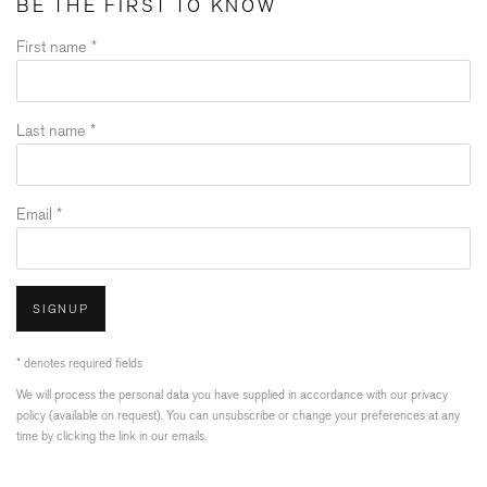
BE THE FIRST TO KNOW
First name *
Last name *
Email *
SIGNUP
* denotes required fields
We will process the personal data you have supplied in accordance with our privacy
policy (available on request). You can unsubscribe or change your preferences at any
time by clicking the link in our emails.