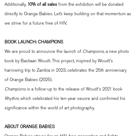
Additionally,
10% of all sales
from the exhibition will be donated
directly to Orange Babies. Let’s keep building on that momentum as
we strive for a future free of HIV.
BOOK LAUNCH: CHAMPIONS
We are proud to announce the launch of
Champions
, a new photo
book by Bastiaan Woudt. This project, inspired by Woudt's
harrowing trip to Zambia in 2023, celebrates the 25th anniversary
of Orange Babies (2025).
Champions
is a follow-up to the release of Woudt's 2021 book
Rhythm
, which celebrated his ten-year oeuvre and confirmed his
significance within the world of art photography.
ABOUT ORANGE BABIES