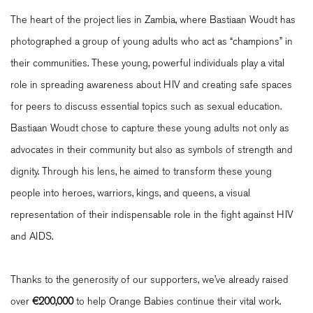
The heart of the project lies in Zambia, where Bastiaan Woudt has
photographed a group of young adults who act as “champions” in
their communities. These young, powerful individuals play a vital
role in spreading awareness about HIV and creating safe spaces
for peers to discuss essential topics such as sexual education.
Bastiaan Woudt chose to capture these young adults not only as
advocates in their community but also as symbols of strength and
dignity. Through his lens, he aimed to transform these young
people into heroes, warriors, kings, and queens, a visual
representation of their indispensable role in the fight against HIV
and AIDS.
Thanks to the generosity of our supporters, we’ve already raised
over
€200,000
to help Orange Babies continue their vital work.