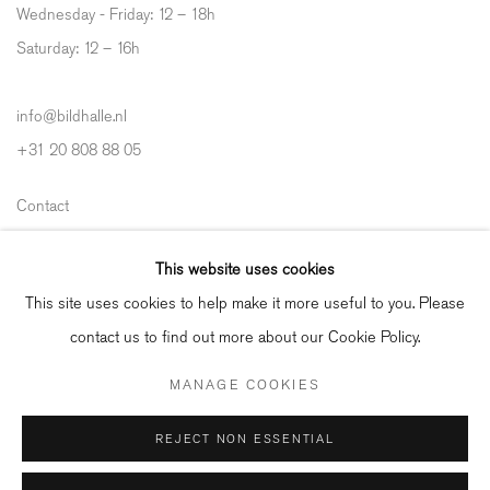
Wednesday - Friday: 12 – 18h
Saturday: 12
–
16h
info@bildhalle.nl
+31 20 808 88 05
Contact
Shipping & Returns
This website uses cookies
Gallery Fair Practice Code
This site uses cookies to help make it more useful to you. Please
contact us to find out more about our Cookie Policy.
MANAGE COOKIES
Manage cookies
REJECT NON ESSENTIAL
COPYRIGHT © 2026 BILDHALLE