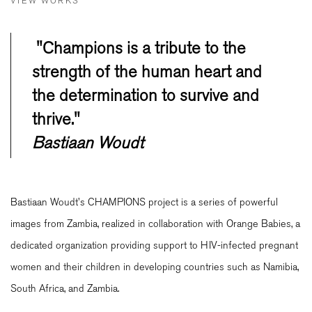
VIEW WORKS
"Champions is a tribute to the
strength of the human heart and
the determination to survive and
thrive."
Bastiaan Woudt
Bastiaan Woudt's CHAMPIONS project is a series of powerful
images from Zambia, realized in collaboration with Orange Babies, a
dedicated organization providing support to HIV-infected pregnant
women and their children in developing countries such as Namibia,
South Africa, and Zambia.