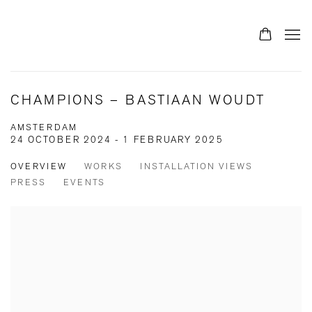
CHAMPIONS – BASTIAAN WOUDT
AMSTERDAM
24 OCTOBER 2024 - 1 FEBRUARY 2025
OVERVIEW
WORKS
INSTALLATION VIEWS
PRESS
EVENTS