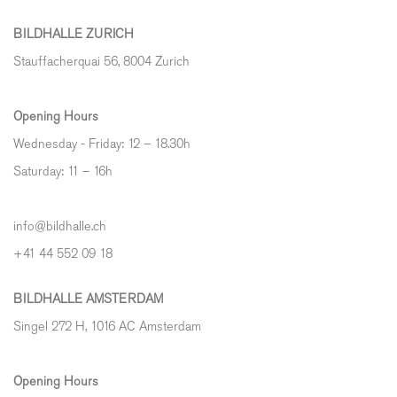
BILDHALLE ZURICH
Stauffacherquai 56, 8004 Zurich
Opening Hours
Wednesday - Friday: 12 – 18.30h
Saturday: 11 – 16h
info@bildhalle.ch
+41 44 552 09 18
BILDHALLE AMSTERDAM
Singel 272 H, 1016 AC Amsterdam
Opening Hours