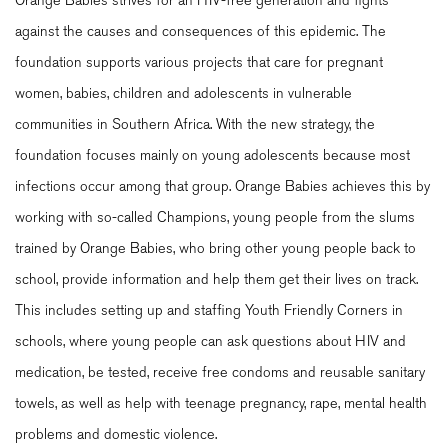
Orange Babies strives for an HIV-free generation and fights
against the causes and consequences of this epidemic. The
foundation supports various projects that care for pregnant
women, babies, children and adolescents in vulnerable
communities in Southern Africa. With the new strategy, the
foundation focuses mainly on young adolescents because most
infections occur among that group. Orange Babies achieves this by
working with so-called Champions, young people from the slums
trained by Orange Babies, who bring other young people back to
school, provide information and help them get their lives on track.
This includes setting up and staffing Youth Friendly Corners in
schools, where young people can ask questions about HIV and
medication, be tested, receive free condoms and reusable sanitary
towels, as well as help with teenage pregnancy, rape, mental health
problems and domestic violence.