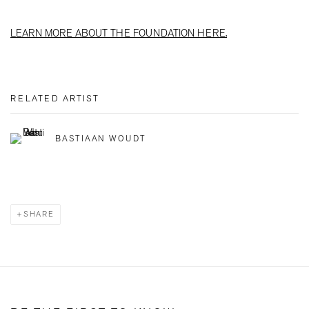
LEARN MORE ABOUT THE FOUNDATION HERE.
RELATED ARTIST
BASTIAAN WOUDT
SHARE