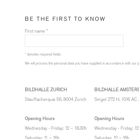
BE THE FIRST TO KNOW
First name *
* denotes required fields
We will process the personal data you have supplied in accordance with our pr
BILDHALLE ZURICH
BILDHALLE AMSTER
Stauffacherquai 56, 8004 Zurich
Singel 272 H, 1016 AC
Opening Hours
Opening Hours
Wednesday - Friday: 12 – 18.30h
Wednesday - Friday: 12
Saturday: 11 – 16h
Saturday: 12
–
16h