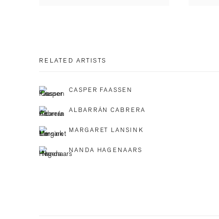
RELATED ARTISTS
CASPER FAASSEN
ALBARRÁN CABRERA
MARGARET LANSINK
NANDA HAGENAARS