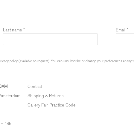
Last name *
Email *
ivacy policy (available on request). You can unsubscribe or change your preferences at any time
DAM
Contact
 Amsterdam
Shipping & Returns
Gallery Fair Practice Code
 – 18h