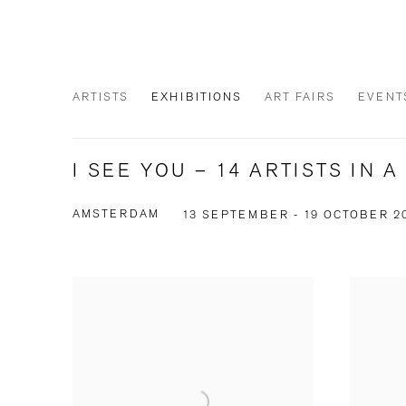
ARTISTS
EXHIBITIONS
ART FAIRS
EVENT
I SEE YOU – 14 ARTISTS IN 
AMSTERDAM
13 SEPTEMBER - 19 OCTOBER 2