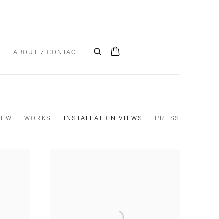
S
ABOUT / CONTACT
IEW
WORKS
INSTALLATION VIEWS
PRESS