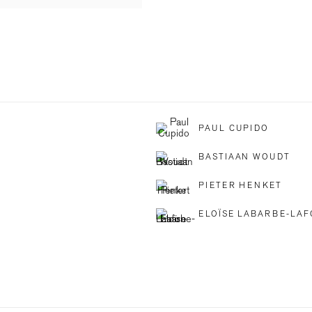
PAUL CUPIDO
BASTIAAN WOUDT
PIETER HENKET
ELOÏSE LABARBE-LA