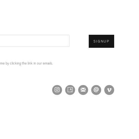
SIGNUP
 by clicking the link in our emails.