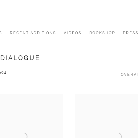
S
RECENT ADDITIONS
VIDEOS
BOOKSHOP
PRES
A DIALOGUE
024
OVERV